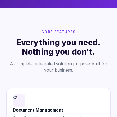
CORE FEATURES
Everything you need.
Nothing you don't.
A complete, integrated solution purpose-built for
your business.
📋
Document Management