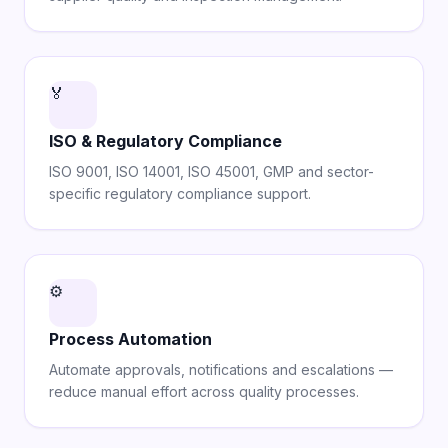
🏅
ISO & Regulatory Compliance
ISO 9001, ISO 14001, ISO 45001, GMP and sector-
specific regulatory compliance support.
⚙️
Process Automation
Automate approvals, notifications and escalations —
reduce manual effort across quality processes.