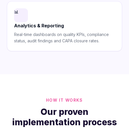
📊
Analytics & Reporting
Real-time dashboards on quality KPIs, compliance
status, audit findings and CAPA closure rates.
HOW IT WORKS
Our proven
implementation process