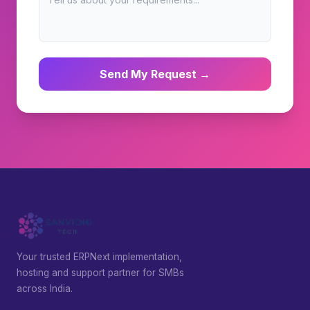
Send My Request →
Your trusted ERPNext implementation,
hosting and support partner for SMBs
across India.