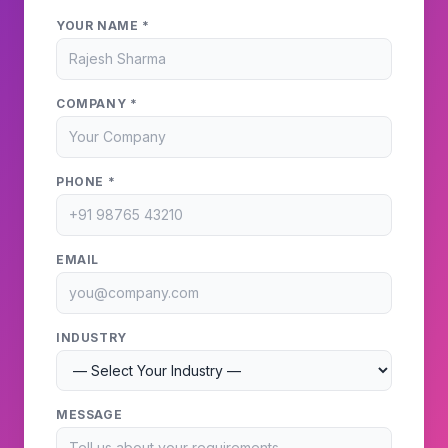
YOUR NAME *
COMPANY *
PHONE *
EMAIL
INDUSTRY
MESSAGE