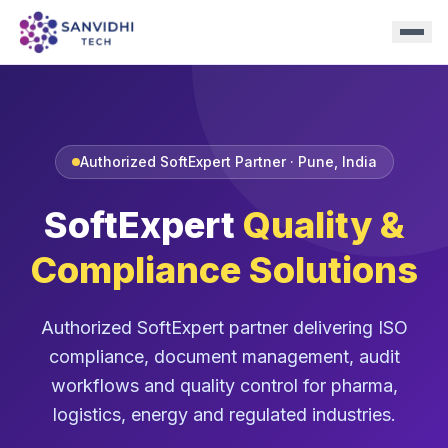
Authorized SoftExpert Partner · Pune, India
SoftExpert
Quality &
Compliance Solutions
Authorized SoftExpert partner delivering ISO
compliance, document management, audit
workflows and quality control for pharma,
logistics, energy and regulated industries.