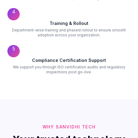
4
Training & Rollout
Department-wise training and phased rollout to ensure smooth
adoption across your organization.
5
Compliance Certification Support
We support you through ISO certification audits and regulatory
inspections post go-live.
WHY SANVIDHI TECH