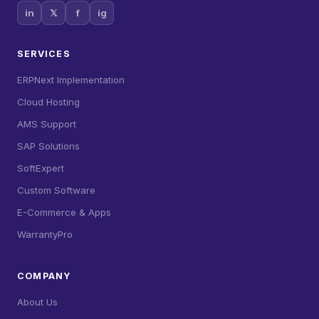
in
𝕏
f
ig
SERVICES
ERPNext Implementation
Cloud Hosting
AMS Support
SAP Solutions
SoftExpert
Custom Software
E-Commerce & Apps
WarrantyPro
COMPANY
About Us