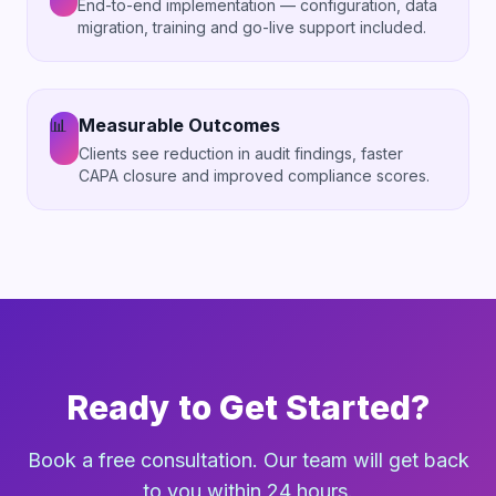
End-to-end implementation — configuration, data
migration, training and go-live support included.
📊
Measurable Outcomes
Clients see reduction in audit findings, faster
CAPA closure and improved compliance scores.
Ready to Get Started?
Book a free consultation. Our team will get back
to you within 24 hours.