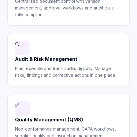
Centralized document control with version
management, approval workflows and audit trails —
fully compliant.
🔍
Audit & Risk Management
Plan, execute and track audits digitally. Manage
risks, findings and corrective actions in one place.
✅
Quality Management (QMS)
Non-conformance management, CAPA workflows,
supplier quality and inspection management.