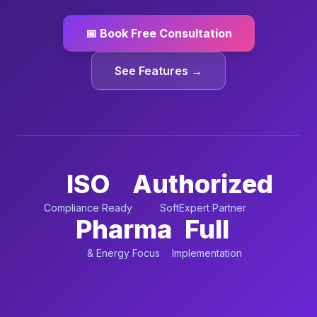
📅 Book Free Consultation
See Features →
ISO
Authorized
Compliance Ready
SoftExpert Partner
Pharma
Full
& Energy Focus
Implementation