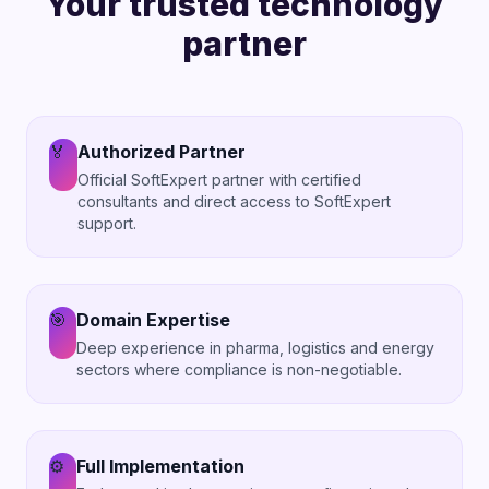
Your trusted technology
partner
🏅
Authorized Partner
Official SoftExpert partner with certified
consultants and direct access to SoftExpert
support.
🎯
Domain Expertise
Deep experience in pharma, logistics and energy
sectors where compliance is non-negotiable.
⚙️
Full Implementation