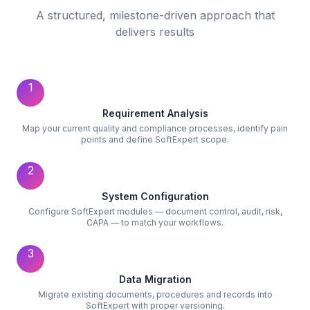
A structured, milestone-driven approach that
delivers results
1
Requirement Analysis
Map your current quality and compliance processes, identify pain
points and define SoftExpert scope.
2
System Configuration
Configure SoftExpert modules — document control, audit, risk,
CAPA — to match your workflows.
3
Data Migration
Migrate existing documents, procedures and records into
SoftExpert with proper versioning.