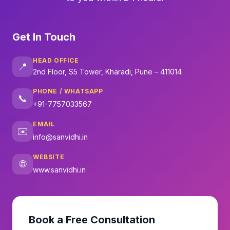
Get In Touch
HEAD OFFICE
📍
2nd Floor, S5 Tower, Kharadi, Pune – 411014
PHONE / WHATSAPP
📞
+91-7757033567
EMAIL
✉️
info@sanvidhi.in
WEBSITE
🌐
www.sanvidhi.in
Book a Free Consultation