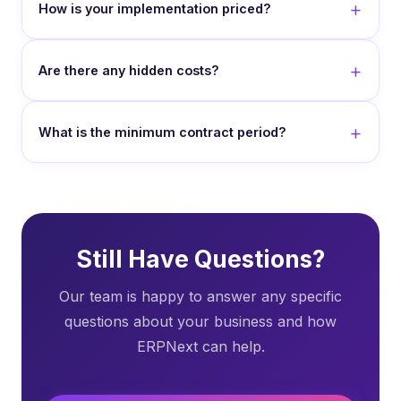
How is your implementation priced?
Are there any hidden costs?
What is the minimum contract period?
Still Have Questions?
Our team is happy to answer any specific
questions about your business and how
ERPNext can help.