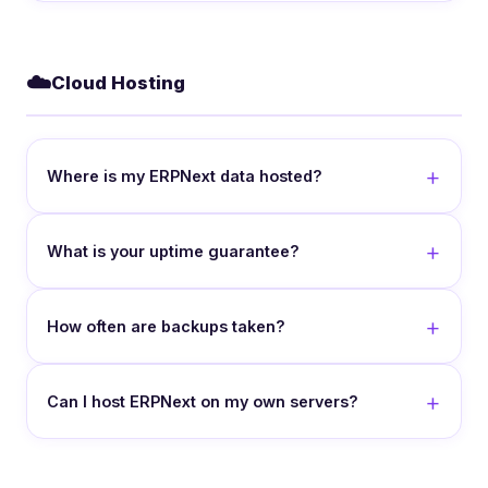
☁️
Cloud Hosting
Where is my ERPNext data hosted?
What is your uptime guarantee?
How often are backups taken?
Can I host ERPNext on my own servers?