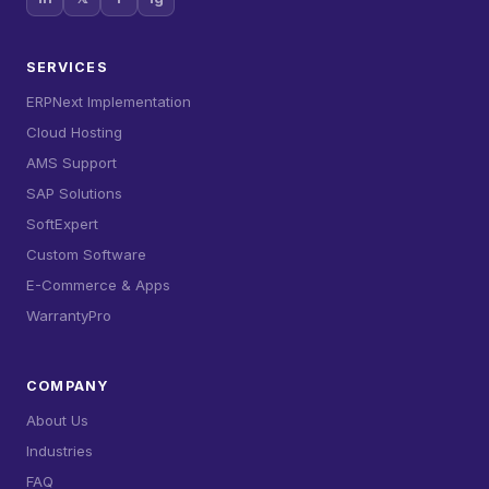
SERVICES
ERPNext Implementation
Cloud Hosting
AMS Support
SAP Solutions
SoftExpert
Custom Software
E-Commerce & Apps
WarrantyPro
COMPANY
About Us
Industries
FAQ