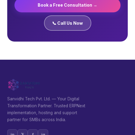
Book a Free Consultation →
📞 Call Us Now
Sanvidhi Tech Pvt. Ltd. — Your Digital
Transformation Partner. Trusted ERPNext
implementation, hosting and support
partner for SMBs across India.
in
𝕏
f
ig