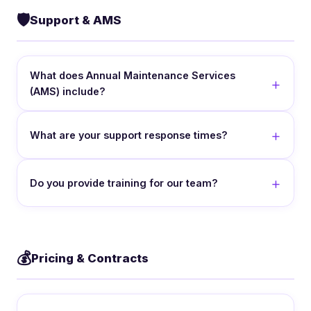
🛡️
Support & AMS
What does Annual Maintenance Services
(AMS) include?
What are your support response times?
Do you provide training for our team?
💰
Pricing & Contracts