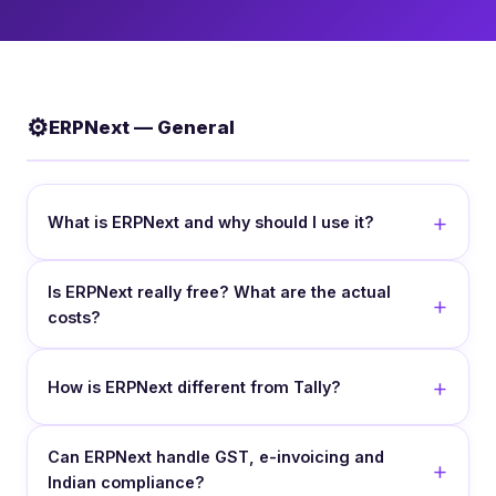
⚙️
ERPNext — General
What is ERPNext and why should I use it?
Is ERPNext really free? What are the actual
costs?
How is ERPNext different from Tally?
Can ERPNext handle GST, e-invoicing and
Indian compliance?