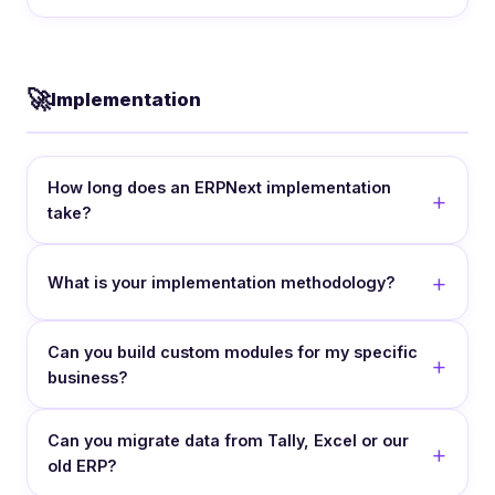
🚀
Implementation
How long does an ERPNext implementation
take?
What is your implementation methodology?
Can you build custom modules for my specific
business?
Can you migrate data from Tally, Excel or our
old ERP?