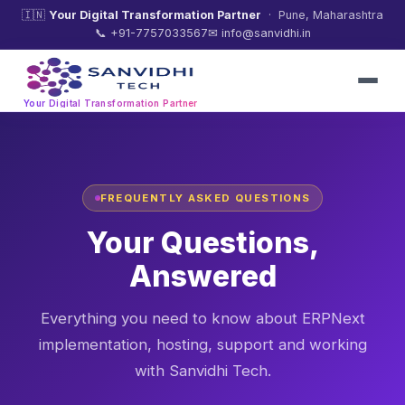
🇮🇳
Your Digital Transformation Partner
· Pune, Maharashtra
📞 +91-7757033567
✉ info@sanvidhi.in
Your Digital Transformation Partner
FREQUENTLY ASKED QUESTIONS
Your Questions,
Answered
Everything you need to know about ERPNext
implementation, hosting, support and working
with Sanvidhi Tech.